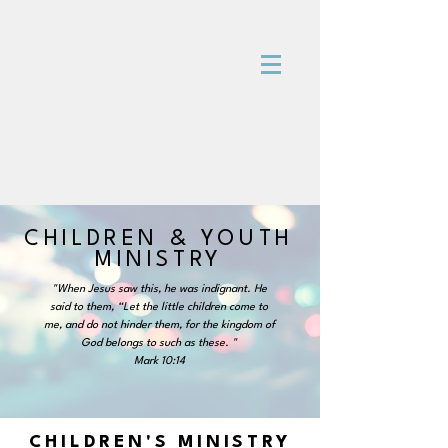
CHILDREN & YOUTH
MINISTRY
"When Jesus saw this, he was indignant. He
said to them, “Let the little children come to
me, and do not hinder them, for the kingdom of
God belongs to such as these. "
Mark 10:14
CHILDREN'S MINISTRY