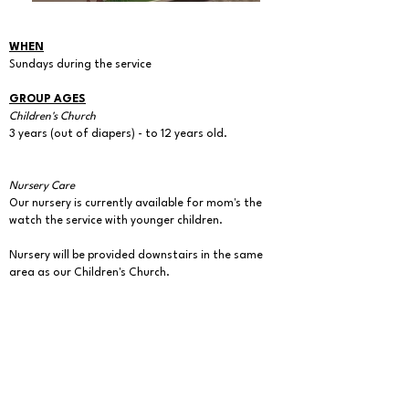
WHEN
Sundays during the service
GROUP AGES
Children's Church
3 years (out of diapers) - to 12 years old.
Nursery Care
Our nursery is currently available for mom's the
watch the service with younger children.
Nursery will be provided downstairs in the same
area as our Children's Church.
A mother's/infant comfort room is also available
upstairs in the back of the sanctuary for during all
church services.
CHILDREN'S CHURCH MISSION STATEMENT:
The overall purpose of bringing children to church
is to introduce them to God's Word, guiding them